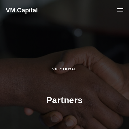
VM.Capital
VM.CAPITAL
Partners