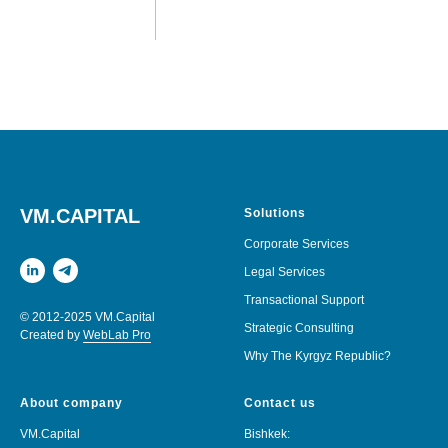
VM.CAPITAL
Solutions
Corporate Services
Legal Services
Transactional Support
© 2012-2025 VM.Capital
Strategic Consulting
Created by
WebLab Pro
Why The Kyrgyz Republic?
About company
Contact us
VM.Capital
Bishkek: