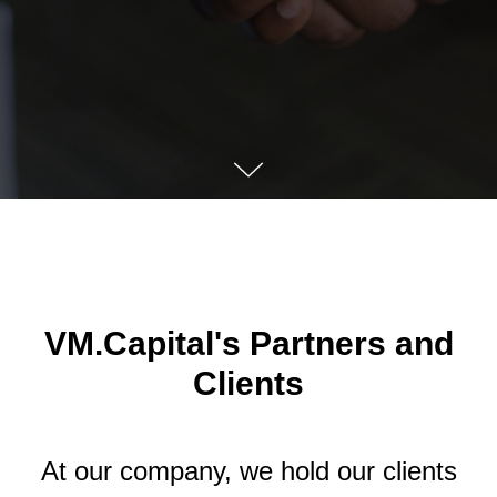
VM.Capital's Partners and
Clients
At our company, we hold our clients