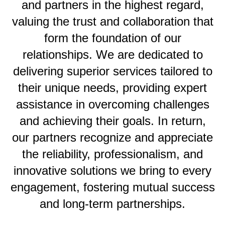
and partners in the highest regard,
valuing the trust and collaboration that
form the foundation of our
relationships. We are dedicated to
delivering superior services tailored to
their unique needs, providing expert
assistance in overcoming challenges
and achieving their goals. In return,
our partners recognize and appreciate
the reliability, professionalism, and
innovative solutions we bring to every
engagement, fostering mutual success
and long-term partnerships.