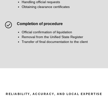
Handling official requests
Obtaining clearance certificates
Completion of procedure
Official confirmation of liquidation
Removal from the Unified State Register
Transfer of final documentation to the client
RELIABILITY, ACCURACY, AND LOCAL EXPERTISE