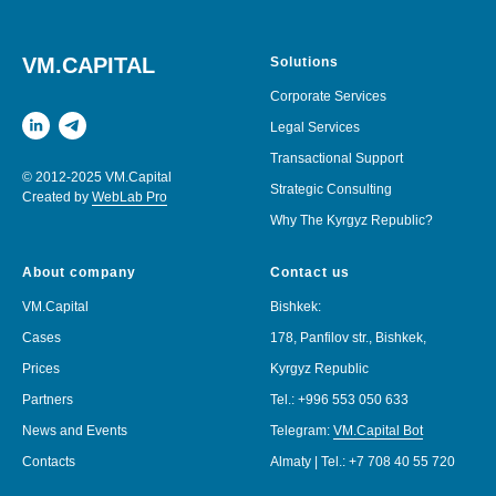
VM.CAPITAL
Solutions
Corporate Services
Legal Services
Transactional Support
© 2012-2025 VM.Capital
Strategic Consulting
Created by
WebLab Pro
Why The Kyrgyz Republic?
About company
Contact us
VM.Capital
Bishkek:
Cases
178, Panfilov str., Bishkek,
Prices
Kyrgyz Republic
Partners
Tel.:
+996 553 050 633
News and Events
Telegram:
VM.Capital Bot
Contacts
Almaty | Tel.:
+7 708 40 55 720