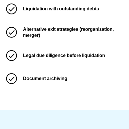
Liquidation with outstanding debts
Alternative exit strategies (reorganization,
merger)
Legal due diligence before liquidation
Document archiving