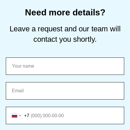
Need more details?
Leave a request and our team will
contact you shortly.
+7