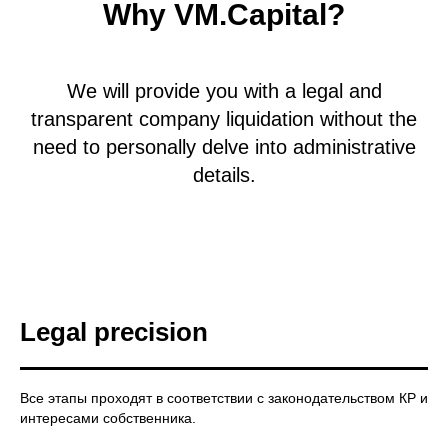
Why VM.Capital?
We will provide you with a legal and
transparent company liquidation without the
need to personally delve into administrative
details.
Legal precision
Все этапы проходят в соответствии с законодательством КР и
интересами собственника.