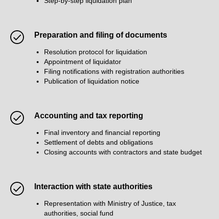
Step-by-step liquidation plan
Preparation and filing of documents
Resolution protocol for liquidation
Appointment of liquidator
Filing notifications with registration authorities
Publication of liquidation notice
Accounting and tax reporting
Final inventory and financial reporting
Settlement of debts and obligations
Closing accounts with contractors and state budget
Interaction with state authorities
Representation with Ministry of Justice, tax
authorities, social fund