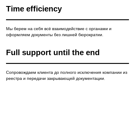
Time efficiency
Мы берем на себя всё взаимодействие с органами и
оформляем документы без лишней бюрократии.
Full support until the end
Сопровождаем клиента до полного исключения компании из
реестра и передачи закрывающей документации.