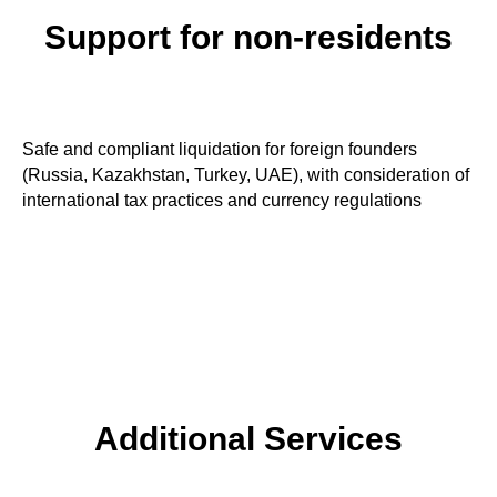
Support for non-residents
Safe and compliant liquidation for foreign founders
(Russia, Kazakhstan, Turkey, UAE), with consideration of
international tax practices and currency regulations
Additional Services