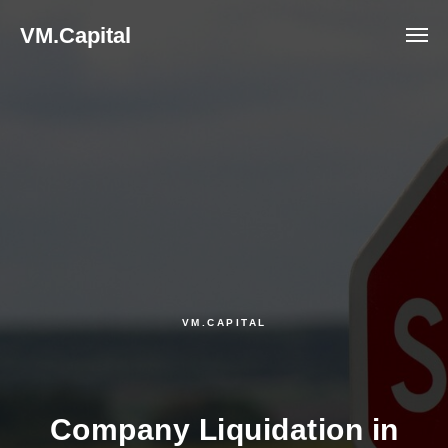
VM.Capital
VM.CAPITAL
Company Liquidation in