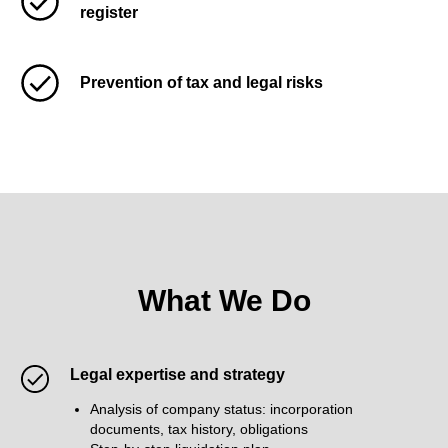
register
Prevention of tax and legal risks
What We Do
Legal expertise and strategy
Analysis of company status: incorporation
documents, tax history, obligations