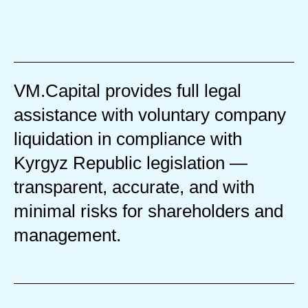
VM.Capital provides full legal
assistance with voluntary company
liquidation in compliance with
Kyrgyz Republic legislation —
transparent, accurate, and with
minimal risks for shareholders and
management.