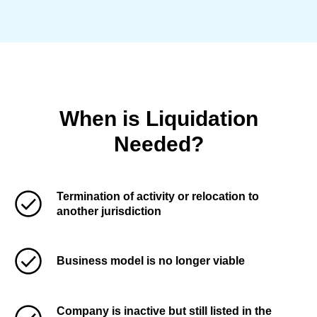
When is Liquidation
Needed?
Termination of activity or relocation to
another jurisdiction
Business model is no longer viable
Company is inactive but still listed in the