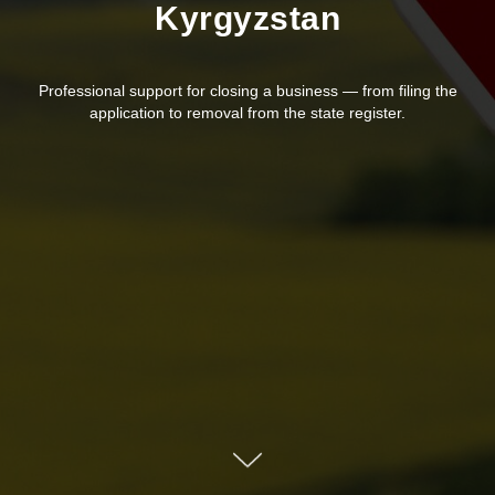
Kyrgyzstan
Professional support for closing a business — from filing the
application to removal from the state register.