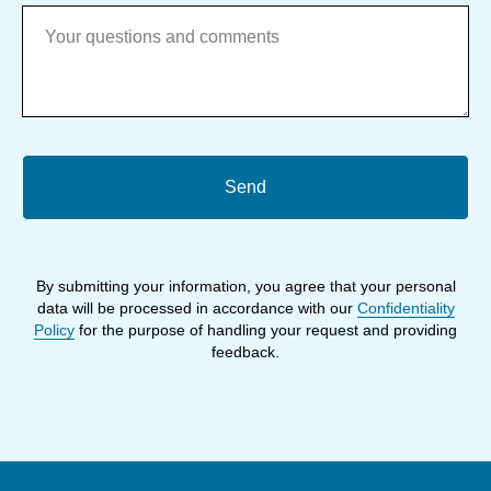
Send
By submitting your information, you agree that your personal
data will be processed in accordance with our
Confidentiality
Policy
for the purpose of handling your request and providing
feedback.